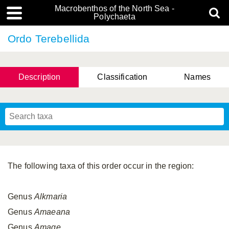
Macrobenthos of the North Sea -
Polychaeta
Ordo Terebellida
Description
Classification
Names
The following taxa of this order occur in the region:
Genus
Alkmaria
Genus
Amaeana
Genus
Amage