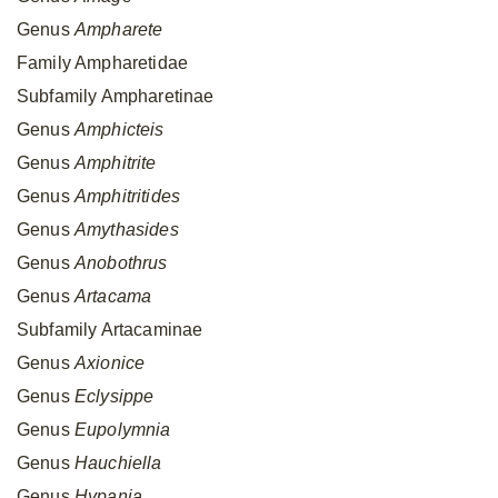
Genus
Ampharete
Family Ampharetidae
Subfamily Ampharetinae
Genus
Amphicteis
Genus
Amphitrite
Genus
Amphitritides
Genus
Amythasides
Genus
Anobothrus
Genus
Artacama
Subfamily Artacaminae
Genus
Axionice
Genus
Eclysippe
Genus
Eupolymnia
Genus
Hauchiella
Genus
Hypania