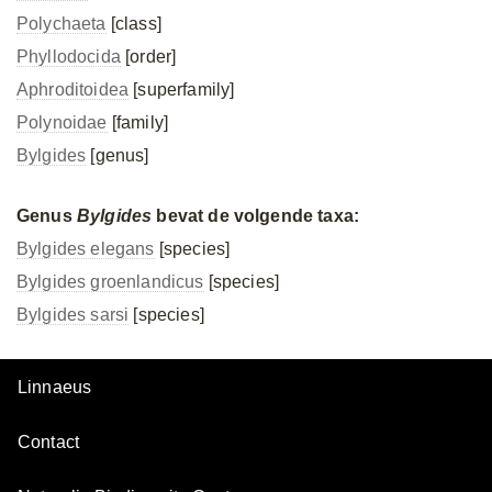
Polychaeta
[class]
Phyllodocida
[order]
Aphroditoidea
[superfamily]
Polynoidae
[family]
Bylgides
[genus]
Genus
Bylgides
bevat de volgende taxa:
Bylgides elegans
[species]
Bylgides groenlandicus
[species]
Bylgides sarsi
[species]
Linnaeus
Contact