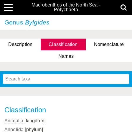
Macrobenthos of the North Sea -
Polychaeta
Genus
Bylgides
Description
Classification
Nomenclature
Names
Classification
Animalia
[kingdom]
Annelida
[phylum]