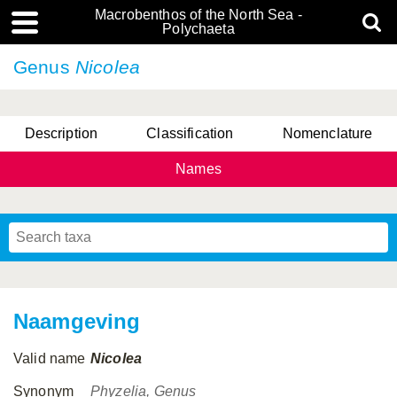
Macrobenthos of the North Sea -
Polychaeta
Genus
Nicolea
Description
Classification
Nomenclature
Names
Naamgeving
Valid name
Nicolea
Synonym
Phyzelia, Genus