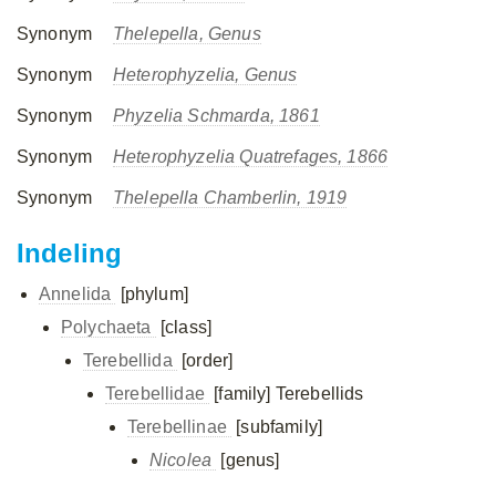
Synonym
Thelepella, Genus
Synonym
Heterophyzelia, Genus
Synonym
Phyzelia Schmarda, 1861
Synonym
Heterophyzelia Quatrefages, 1866
Synonym
Thelepella Chamberlin, 1919
Indeling
Annelida
[phylum]
Polychaeta
[class]
Terebellida
[order]
Terebellidae
[family]
Terebellids
Terebellinae
[subfamily]
Nicolea
[genus]