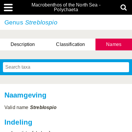
Macrobenthos of the North Sea -
Polychaeta
Genus
Streblospio
Description
Classification
Names
Naamgeving
Valid name
Streblospio
Indeling