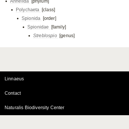
Annelida
[phylum]
Polychaeta
[class]
Spionida
[order]
Spionidae
[family]
Streblospio
[genus]
Linnaeus
Contact
Naturalis Biodiversity Center