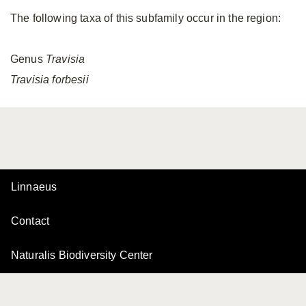
The following taxa of this subfamily occur in the region:
Genus
Travisia
Travisia
forbesii
Linnaeus
Contact
Naturalis Biodiversity Center