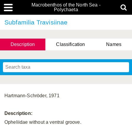
Macrobenthos of the North Sea -
Polychaeta
Subfamilia Travisiinae
Description
Classification
Names
Hartmann-Schröder, 1971
Description:
Opheliidae without a ventral groove.