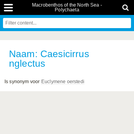
Macrobenthos of the North Sea -
Polychaeta
Naam: Caesicirrus
nglectus
Is synonym voor
Euclymene oerstedi