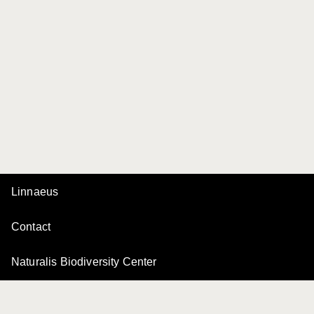
Linnaeus
Contact
Naturalis Biodiversity Center