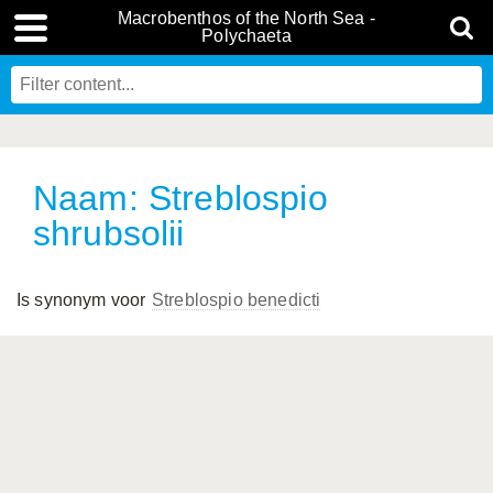
Macrobenthos of the North Sea -
Polychaeta
Naam: Streblospio
shrubsolii
Is synonym voor
Streblospio benedicti