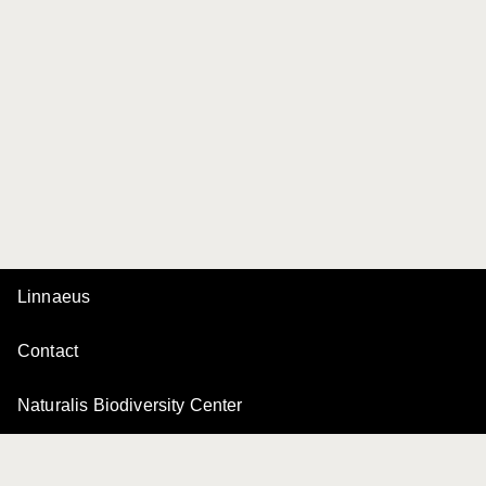
Linnaeus
Contact
Naturalis Biodiversity Center