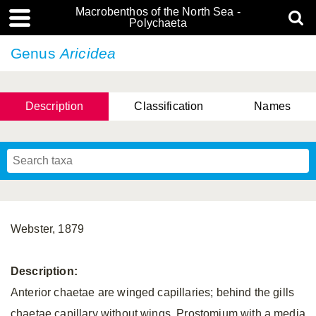
Macrobenthos of the North Sea -
Polychaeta
Genus
Aricidea
Description
Classification
Names
Webster, 1879
Description:
Anterior chaetae are winged capillaries; behind the gills
chaetae capillary without wings. Prostomium with a media