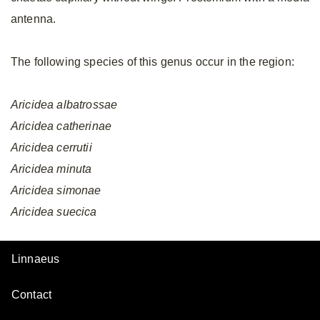
antenna.
The following species of this genus occur in the region:
Aricidea
albatrossae
Aricidea
catherinae
Aricidea
cerrutii
Aricidea
minuta
Aricidea
simonae
Aricidea
suecica
Linnaeus
Contact