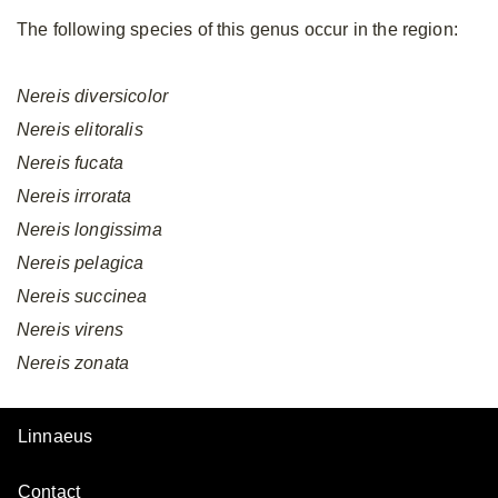
The following species of this genus occur in the region:
Nereis
diversicolor
Nereis
elitoralis
Nereis
fucata
Nereis
irrorata
Nereis
longissima
Nereis
pelagica
Nereis
succinea
Nereis
virens
Nereis
zonata
Linnaeus
Contact