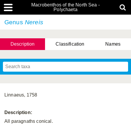
Macrobenthos of the North Sea -
Polychaeta
Genus
Nereis
Description
Classification
Names
Linnaeus, 1758
Description:
All paragnaths conical.