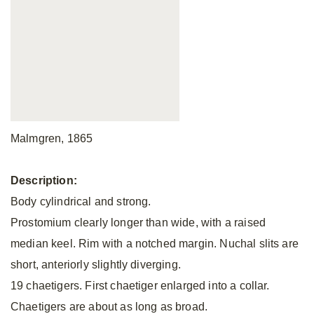
Malmgren, 1865
Description:
Body cylindrical and strong.
Prostomium clearly longer than wide, with a raised
median keel. Rim with a notched margin. Nuchal slits are
short, anteriorly slightly diverging.
19 chaetigers. First chaetiger enlarged into a collar.
Chaetigers are about as long as broad.