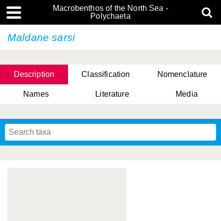
Macrobenthos of the North Sea -
Polychaeta
Maldane sarsi
Description
Classification
Nomenclature
Names
Literature
Media