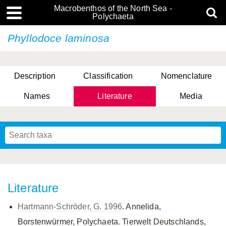
Macrobenthos of the North Sea -
Polychaeta
Phyllodoce laminosa
Description
Classification
Nomenclature
Names
Literature
Media
Literature
Hartmann-Schröder, G. 1996
. Annelida,
Borstenwürmer, Polychaeta. Tierwelt Deutschlands,