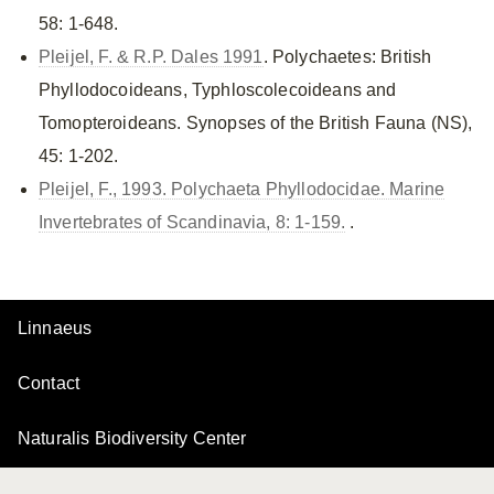
58: 1-648.
Pleijel, F. & R.P. Dales 1991
. Polychaetes: British
Phyllodocoideans, Typhloscolecoideans and
Tomopteroideans. Synopses of the British Fauna (NS),
45: 1-202.
Pleijel, F., 1993. Polychaeta Phyllodocidae. Marine
Invertebrates of Scandinavia, 8: 1-159.
.
Linnaeus
Contact
Naturalis Biodiversity Center