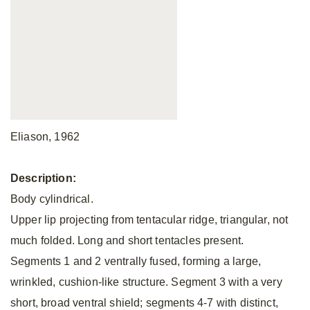
Eliason, 1962
Description:
Body cylindrical.
Upper lip projecting from tentacular ridge, triangular, not
much folded. Long and short tentacles present.
Segments 1 and 2 ventrally fused, forming a large,
wrinkled, cushion-like structure. Segment 3 with a very
short, broad ventral shield; segments 4-7 with distinct,