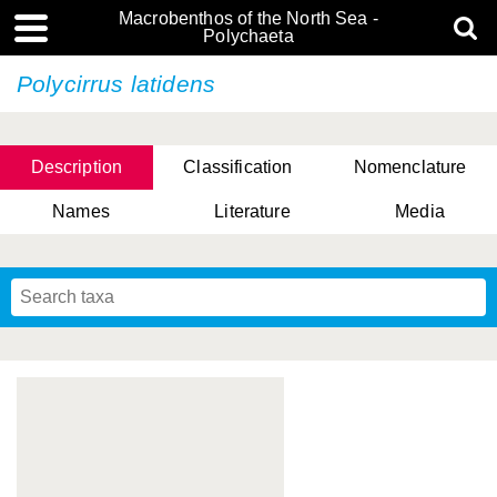
Macrobenthos of the North Sea -
Polychaeta
Polycirrus latidens
Description
Classification
Nomenclature
Names
Literature
Media