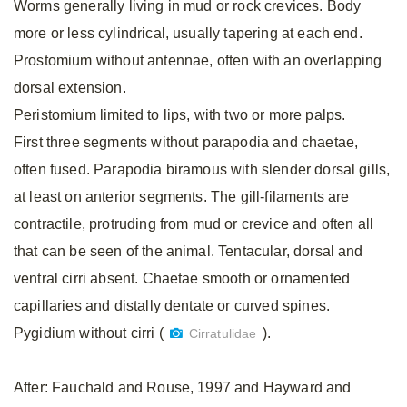
Worms generally living in mud or rock crevices. Body
more or less cylindrical, usually tapering at each end.
Prostomium without antennae, often with an overlapping
dorsal extension.
Peristomium limited to lips, with two or more palps.
First three segments without parapodia and chaetae,
often fused. Parapodia biramous with slender dorsal gills,
at least on anterior segments. The gill-filaments are
contractile, protruding from mud or crevice and often all
that can be seen of the animal. Tentacular, dorsal and
ventral cirri absent. Chaetae smooth or ornamented
capillaries and distally dentate or curved spines.
Pygidium without cirri (
).
Cirratulidae
After: Fauchald and Rouse, 1997 and Hayward and