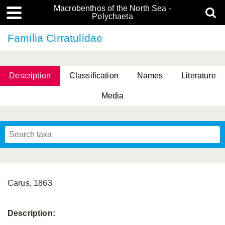
Macrobenthos of the North Sea -
Polychaeta
Familia Cirratulidae
Description
Classification
Names
Literature
Media
Carus, 1863
Description: