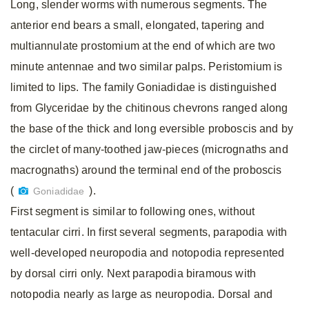
Long, slender worms with numerous segments. The
anterior end bears a small, elongated, tapering and
multiannulate prostomium at the end of which are two
minute antennae and two similar palps. Peristomium is
limited to lips. The family Goniadidae is distinguished
from Glyceridae by the chitinous chevrons ranged along
the base of the thick and long eversible proboscis and by
the circlet of many-toothed jaw-pieces (micrognaths and
macrognaths) around the terminal end of the proboscis
(
).
Goniadidae
First segment is similar to following ones, without
tentacular cirri. In first several segments, parapodia with
well-developed neuropodia and notopodia represented
by dorsal cirri only. Next parapodia biramous with
notopodia nearly as large as neuropodia. Dorsal and