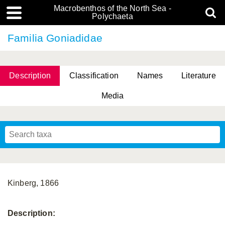
Macrobenthos of the North Sea -
Polychaeta
Familia Goniadidae
Description
Classification
Names
Literature
Media
Kinberg, 1866
Description: