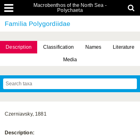
Macrobenthos of the North Sea -
Polychaeta
Familia Polygordiidae
Description
Classification
Names
Literature
Media
Czerniavsky, 1881
Description: