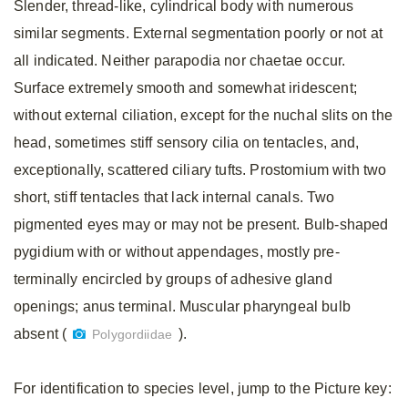
Slender, thread-like, cylindrical body with numerous
similar segments. External segmentation poorly or not at
all indicated. Neither parapodia nor chaetae occur.
Surface extremely smooth and somewhat iridescent;
without external ciliation, except for the nuchal slits on the
head, sometimes stiff sensory cilia on tentacles, and,
exceptionally, scattered ciliary tufts. Prostomium with two
short, stiff tentacles that lack internal canals. Two
pigmented eyes may or may not be present. Bulb-shaped
pygidium with or without appendages, mostly pre-
terminally encircled by groups of adhesive gland
openings; anus terminal. Muscular pharyngeal bulb
absent (
).
Polygordiidae
For identification to species level, jump to the Picture key: