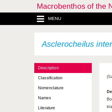
Macrobenthos of the N
Aphropharynx
heterochaeta
MENU
Apistobranchus tenuis
Apistobranchus tullbergi
Apomatus similis
Asclerocheilus int
Arenicola marina
Arenicolides ecaudata
Description
Arenotrocha minuta
(S
Classification
Aricidea albatrossae
Nomenclature
Aricidea catherinae
De
Names
Aricidea cerrutii
Bo
tr
Literature
Aricidea minuta