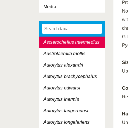
Pr
Media
Aricidea simonae
No
Aricidea suecica
wi
ch
Artacama proboscidea
Gil
Asclerocheilus intermedius
Pyg
Austrolaenilla mollis
Si
Autolytus alexandri
Up
Autolytus brachycephalus
Autolytus edwarsi
Co
Re
Autolytus inermis
Autolytus langerhansi
Ha
Autolytus longeferiens
Un