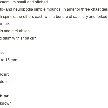
ostomium small and bilobed.
to- and neuropodia simple mounds, in anterior three chaetiger
th spines, the others each with a bundle of capillary and forked
aetae.
ls and cirri absent.
idium with short cirri.
ze:
 to 15 mm.
lour:
ddish.
bitat:
known.