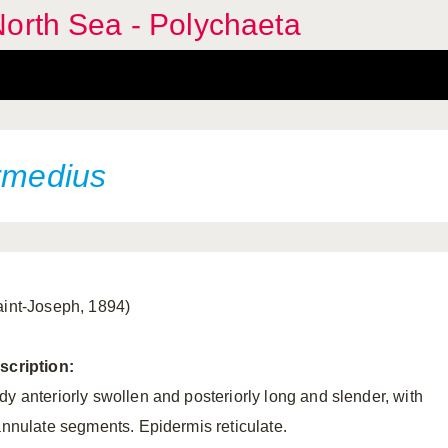
orth Sea - Polychaeta
ermedius
aint-Joseph, 1894)
scription:
dy anteriorly swollen and posteriorly long and slender, with
iannulate segments. Epidermis reticulate.