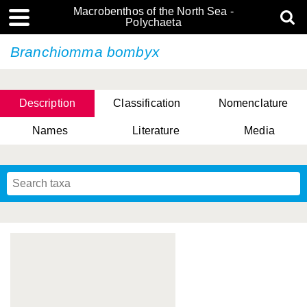
Macrobenthos of the North Sea -
Polychaeta
Branchiomma bombyx
Description
Classification
Nomenclature
Names
Literature
Media