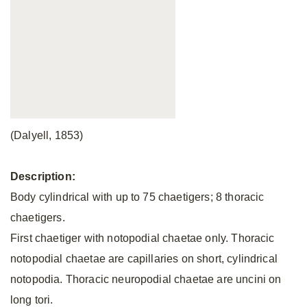
(Dalyell, 1853)
Description:
Body cylindrical with up to 75 chaetigers; 8 thoracic
chaetigers.
First chaetiger with notopodial chaetae only. Thoracic
notopodial chaetae are capillaries on short, cylindrical
notopodia. Thoracic neuropodial chaetae are uncini on
long tori.