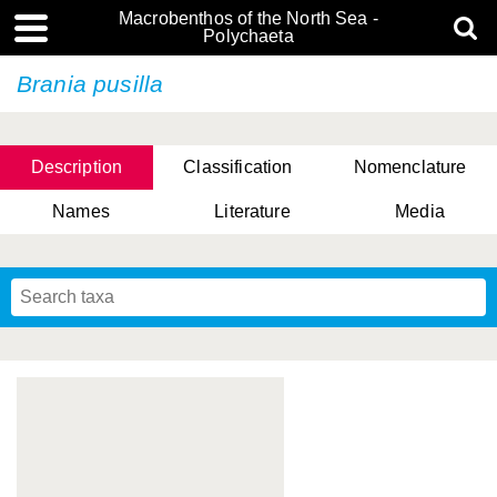
Macrobenthos of the North Sea -
Polychaeta
Brania pusilla
Description
Classification
Nomenclature
Names
Literature
Media