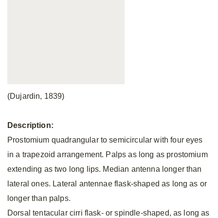
(Dujardin, 1839)
Description:
Prostomium quadrangular to semicircular with four eyes
in a trapezoid arrangement. Palps as long as prostomium
extending as two long lips. Median antenna longer than
lateral ones. Lateral antennae flask-shaped as long as or
longer than palps.
Dorsal tentacular cirri flask- or spindle-shaped, as long as