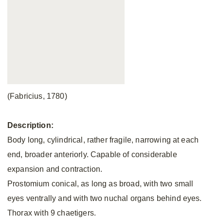
(Fabricius, 1780)
Description:
Body long, cylindrical, rather fragile, narrowing at each
end, broader anteriorly. Capable of considerable
expansion and contraction.
Prostomium conical, as long as broad, with two small
eyes ventrally and with two nuchal organs behind eyes.
Thorax with 9 chaetigers.