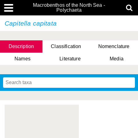
Macrobenthos of the North Sea -
Polychaeta
Capitella capitata
Description
Classification
Nomenclature
Names
Literature
Media