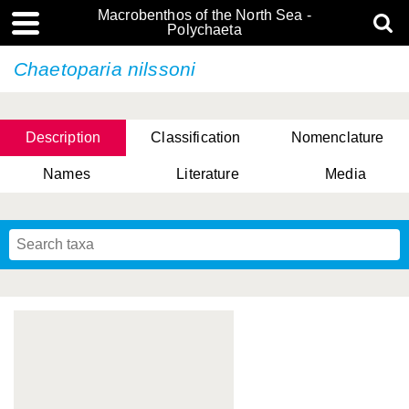
Macrobenthos of the North Sea -
Polychaeta
Chaetoparia nilssoni
Description
Classification
Nomenclature
Names
Literature
Media