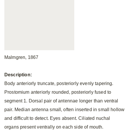
Malmgren, 1867
Description:
Body anteriorly truncate, posteriorly evenly tapering.
Prostomium anteriorly rounded, posteriorly fused to
segment 1. Dorsal pair of antennae longer than ventral
pair. Median antenna small, often inserted in small hollow
and difficult to detect. Eyes absent. Ciliated nuchal
organs present ventrally on each side of mouth.