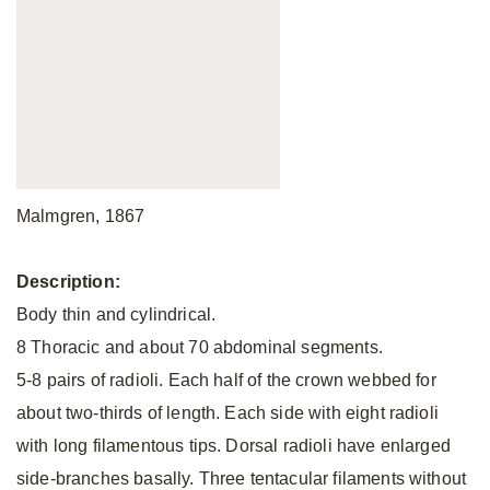
Malmgren, 1867
Description:
Body thin and cylindrical.
8 Thoracic and about 70 abdominal segments.
5-8 pairs of radioli. Each half of the crown webbed for
about two-thirds of length. Each side with eight radioli
with long filamentous tips. Dorsal radioli have enlarged
side-branches basally. Three tentacular filaments without