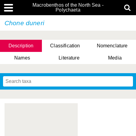
Macrobenthos of the North Sea -
Polychaeta
Chone duneri
Description
Classification
Nomenclature
Names
Literature
Media