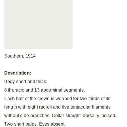
Southern, 1914
Description:
Body short and thick.
8 thoracic and 13 abdominal segments.
Each half of the crown is webbed for two-thirds of its
length with eight radioli and five tentacular filaments
without side-branches. Collar straight, dorsally incised.
Two short palps. Eyes absent.