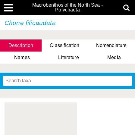
Macrobenthos of the North Sea -
Polychaeta
Chone filicaudata
Description
Classification
Nomenclature
Names
Literature
Media