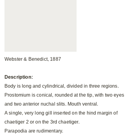
Webster & Benedict, 1887
Description:
Body is long and cylindrical, divided in three regions.
Prostomium is conical, rounded at the tip, with two eyes
and two anterior nuchal slits. Mouth ventral.
A single, very long gill inserted on the hind margin of
chaetiger 2 or on the 3rd chaetiger.
Parapodia are rudimentary.