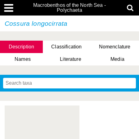
Macrobenthos of the North Sea -
Polychaeta
Cossura longocirrata
Description
Classification
Nomenclature
Names
Literature
Media