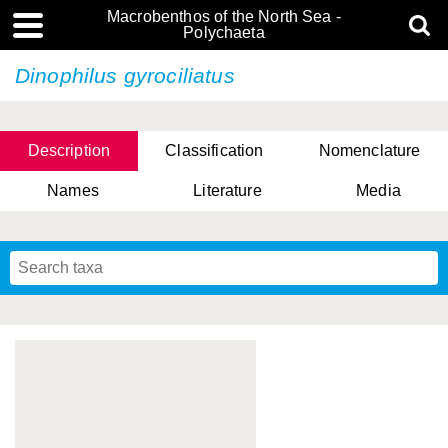
Macrobenthos of the North Sea -
Polychaeta
Dinophilus gyrociliatus
Description
Classification
Nomenclature
Names
Literature
Media