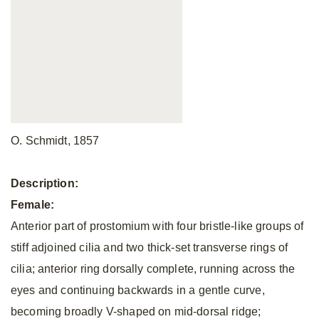
O.
Schmidt, 1857
Description:
Female:
Anterior part of prostomium with four bristle-like groups of
stiff adjoined cilia and two thick-set transverse rings of
cilia; anterior ring dorsally complete, running across the
eyes and continuing backwards in a gentle curve,
becoming broadly V-shaped on mid-dorsal ridge;