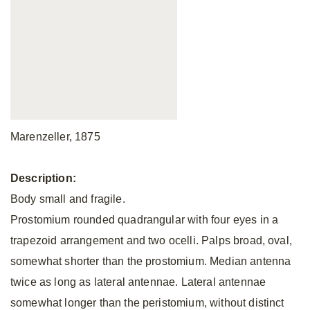
Marenzeller, 1875
Description:
Body small and fragile.
Prostomium rounded quadrangular with four eyes in a
trapezoid arrangement and two ocelli. Palps broad, oval,
somewhat shorter than the prostomium. Median antenna
twice as long as lateral antennae. Lateral antennae
somewhat longer than the peristomium, without distinct