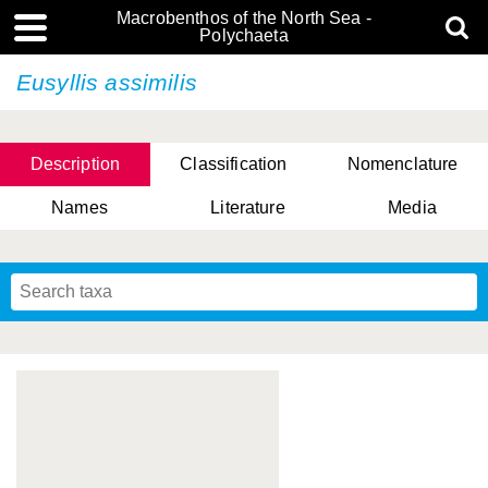
Macrobenthos of the North Sea -
Polychaeta
Eusyllis assimilis
Description
Classification
Nomenclature
Names
Literature
Media