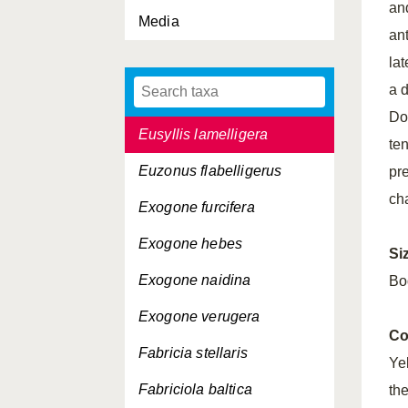
an
Media
Eurysyllis tuberculata
an
Eusyllis assimilis
la
a d
Eusyllis blomstrandi
Do
Eusyllis lamelligera
ten
Euzonus flabelligerus
pr
ch
Exogone furcifera
Exogone hebes
Si
Exogone naidina
Bo
Exogone verugera
Co
Fabricia stellaris
Ye
Fabriciola baltica
th