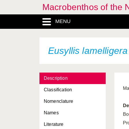
Macrobenthos of the N
Eumida ockelmanni
MENU
Eumida sanguinea
Eunice dubitata
Eunice norvegica
Eusyllis lamelligera
Eunice pennata
Eunoe nodosa
Description
Euphrosine armadillo
Ma
Classification
Euphrosine borealis
Nomenclature
Euphrosine foliosa
De
Names
Eupolymnia nebulosa
Bo
Pr
Literature
Eupolymnia nesidensis