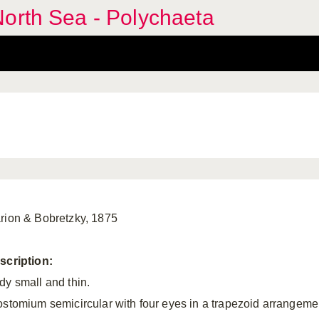
orth Sea - Polychaeta
rion & Bobretzky, 1875
scription:
dy small and thin.
ostomium semicircular with four eyes in a trapezoid arrangeme