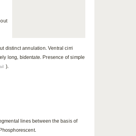
hout
ut distinct annulation. Ventral cirri
ly long, bidentate. Presence of simple
).
il
segmental lines between the basis of
. Phosphorescent.