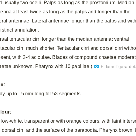
d usually two ocelli. Palps as long as the prostomium. Median
tenna at least twice as long as the palps and longer than the
teral antennae. Lateral antennae longer than the palps and wit
istinct annulation.
rsal tentacular cirri longer than the median antenna; ventral
tacular cirri much shorter. Tentacular cirri and dorsal cirri witho
esent, with 2-4 aciculae. Blades of compound chaetae moderate
aetae unknown. Pharynx with 10 papillae (
E. lamelligera-deta
ze:
dy up to 15 mm long for 53 segments.
lour:
llow-white, transparent or with orange colours, with faint inter
e dorsal cirri and the surface of the parapodia. Pharynx brown