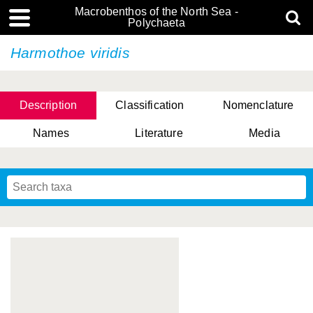
Macrobenthos of the North Sea -
Polychaeta
Harmothoe viridis
Description
Classification
Nomenclature
Names
Literature
Media