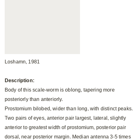
Loshamn, 1981
Description:
Body of this scale-worm is oblong, tapering more
posteriorly than anteriorly.
Prostomium bilobed, wider than long, with distinct peaks.
Two pairs of eyes, anterior pair largest, lateral, slightly
anterior to greatest width of prostomium, posterior pair
dorsal, near posterior margin. Median antenna 3-5
times