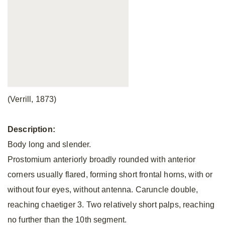
(Verrill, 1873)
Description:
Body long and slender.
Prostomium anteriorly broadly rounded with anterior
corners usually flared, forming short frontal horns, with or
without four eyes, without antenna. Caruncle double,
reaching chaetiger 3. Two relatively short palps, reaching
no further than the 10th segment.