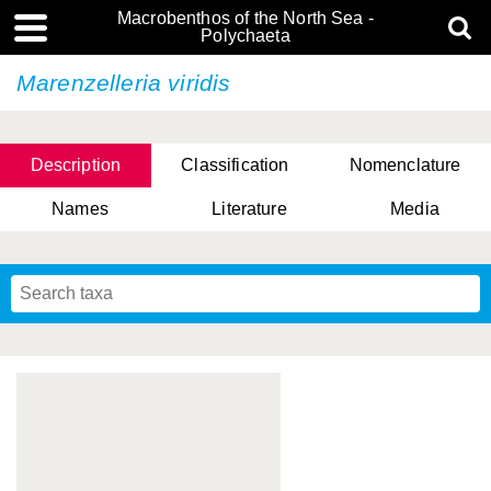
Macrobenthos of the North Sea -
Polychaeta
Marenzelleria viridis
Description
Classification
Nomenclature
Names
Literature
Media