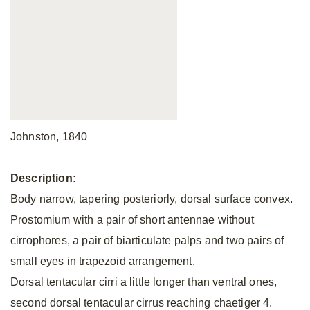
Johnston, 1840
Description:
Body narrow, tapering posteriorly, dorsal surface convex.
Prostomium with a pair of short antennae without
cirrophores, a pair of biarticulate palps and two pairs of
small eyes in trapezoid arrangement.
Dorsal tentacular cirri a little longer than ventral ones,
second dorsal tentacular cirrus reaching chaetiger 4.