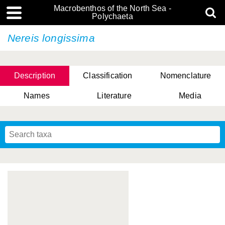
Macrobenthos of the North Sea -
Polychaeta
Nereis longissima
Description
Classification
Nomenclature
Names
Literature
Media