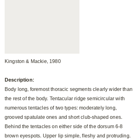
Kingston & Mackie, 1980
Description:
Body long, foremost thoracic segments clearly wider than
the rest of the body. Tentacular ridge semicircular with
numerous tentacles of two types: moderately long,
grooved spatulate ones and short club-shaped ones.
Behind the tentacles on either side of the dorsum 6-8
brown eyespots. Upper lip simple, fleshy and protruding.