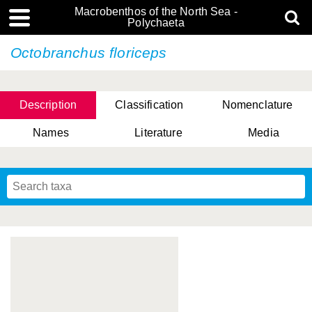
Macrobenthos of the North Sea -
Polychaeta
Octobranchus floriceps
Description
Classification
Nomenclature
Names
Literature
Media