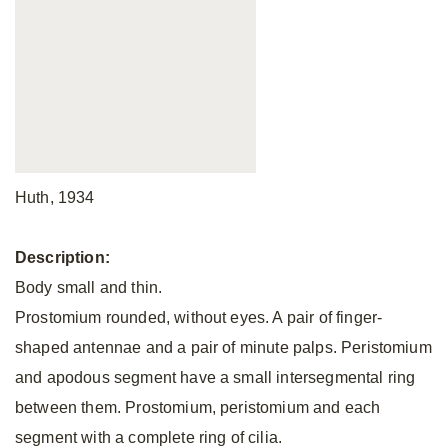
Huth, 1934
Description:
Body small and thin.
Prostomium rounded, without eyes. A pair of finger-
shaped antennae and a pair of minute palps. Peristomium
and apodous segment have a small intersegmental ring
between them. Prostomium, peristomium and each
segment with a complete ring of cilia.