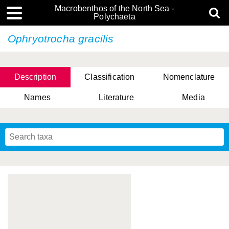
Macrobenthos of the North Sea -
Polychaeta
Ophryotrocha gracilis
Description
Classification
Nomenclature
Names
Literature
Media