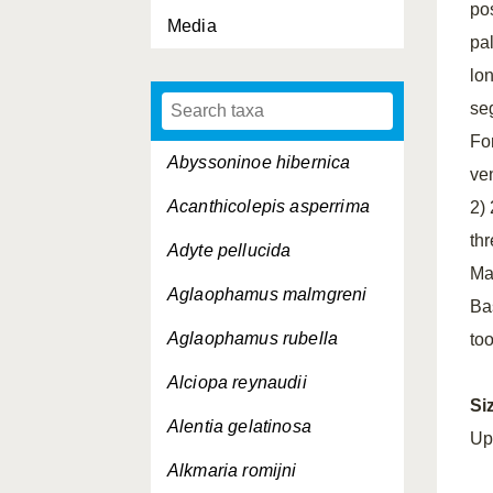
pos
Media
pa
lo
se
Fo
Abyssoninoe hibernica
ven
Acanthicolepis asperrima
2)
thr
Adyte pellucida
Ma
Aglaophamus malmgreni
Bas
Aglaophamus rubella
to
Alciopa reynaudii
Si
Alentia gelatinosa
Up
Alkmaria romijni