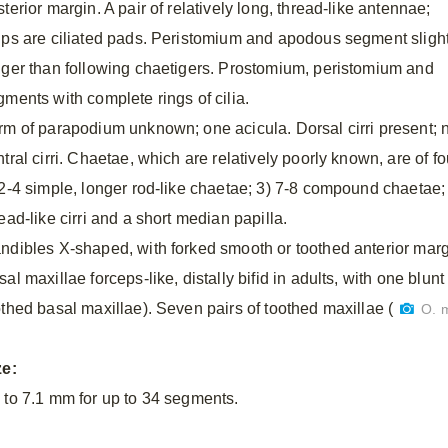
terior margin. A pair of relatively long, thread-like antennae;
lps are ciliated pads. Peristomium and apodous segment slight
nger than following chaetigers. Prostomium, peristomium and
gments with complete rings of cilia.
rm of parapodium unknown; one acicula. Dorsal cirri present; 
tral cirri. Chaetae, which are relatively poorly known, are of fo
 2-4 simple, longer rod-like chaetae; 3) 7-8 compound chaetae; 
ead-like cirri and a short median papilla.
ndibles X-shaped, with forked smooth or toothed anterior margi
al maxillae forceps-like, distally bifid in adults, with one blun
othed basal maxillae). Seven pairs of toothed maxillae (
O. 
ze:
 to 7.1 mm for up to 34 segments.