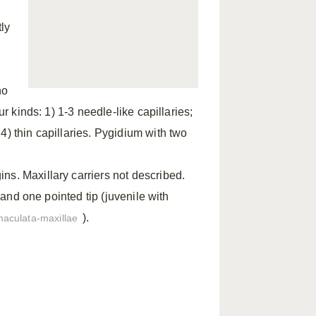
ly
no
ur kinds: 1) 1-3 needle-like capillaries;
4) thin capillaries. Pygidium with two
ns. Maxillary carriers not described.
t and one pointed tip (juvenile with
).
maculata-maxillae