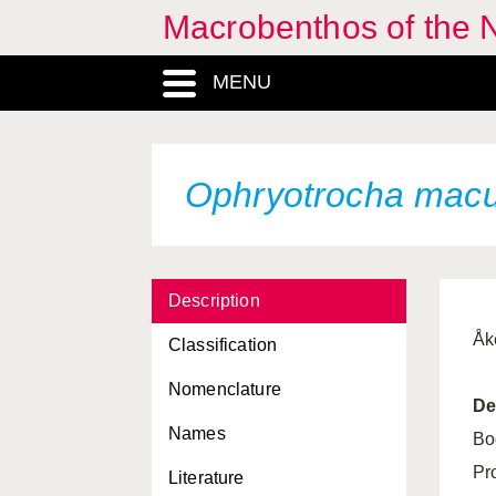
Macrobenthos of the N
MENU
Ophryotrocha macu
Description
Åk
Classification
Nomenclature
De
Names
Bo
Pr
Literature