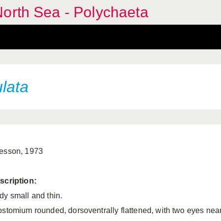
orth Sea - Polychaeta
lata
esson, 1973
scription:
dy small and thin.
ostomium rounded, dorsoventrally flattened, with two eyes nea