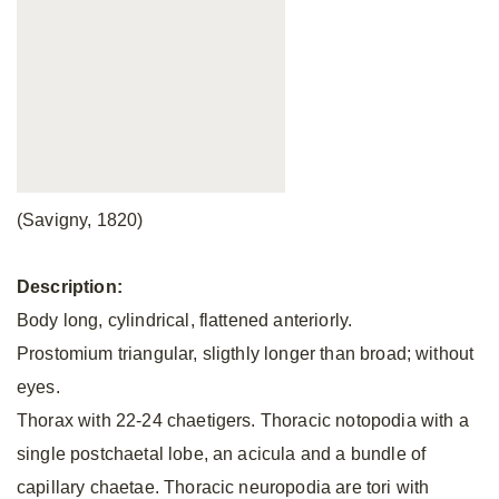
(Savigny, 1820)
Description:
Body long, cylindrical, flattened anteriorly.
Prostomium triangular, sligthly longer than broad; without
eyes.
Thorax with 22-24 chaetigers. Thoracic notopodia with a
single postchaetal lobe, an acicula and a bundle of
capillary chaetae. Thoracic neuropodia are tori with