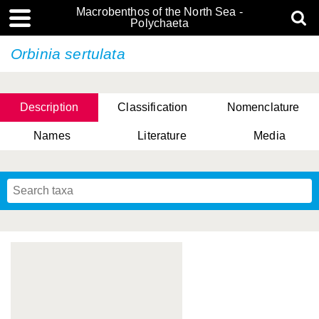
Macrobenthos of the North Sea -
Polychaeta
Orbinia sertulata
Description
Classification
Nomenclature
Names
Literature
Media