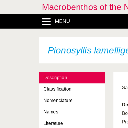
Macrobenthos of the N
MENU
Pionosyllis lamellig
Description
Sa
Classification
Nomenclature
De
Names
Bo
Pr
Literature