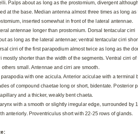
elli. Palps about as long as the prostomium, divergent althoug
sed at the base. Median antenna almost three times as long as 
ostomium, inserted somewhat in front of the lateral antennae.
teral antennae longer than prostomium. Dorsal tentacular cirri
ut as long as the lateral antennae; ventral tentacular cirri shor
sal cirri of the first parapodium almost twice as long as the dors
ri mostly shorter than the width of the segments. Ventral cirri of
e others small. Antennae and cirri are smooth.
l parapodia with one acicula. Anterior aciculae with a terminal 
ades of compound chaetae long or short, bidentate. Posterior 
capillary and a thicker, weakly bent chaeta.
arynx with a smooth or slightly irregular edge, surrounded by 1
th anteriorly. Proventriculus short with 22-25 rows of glands.
ze: