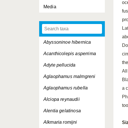
oc
Media
fu
pr
La
abo
Abyssoninoe hibernica
Dor
Acanthicolepis asperrima
cir
th
Adyte pellucida
Al
Aglaophamus malmgreni
Bl
Aglaophamus rubella
a 
Ph
Alciopa reynaudii
too
Alentia gelatinosa
Alkmaria romijni
Si