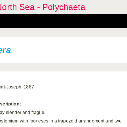
orth Sea - Polychaeta
era
int-Joseph, 1887
scription:
dy slender and fragile.
ostomium with four eyes in a trapezoid arrangement and two