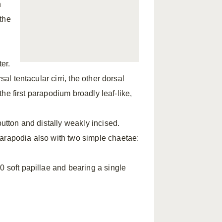
h
the
ter.
al tentacular cirri, the other dorsal
 the first parapodium broadly leaf-like,
button and distally weakly incised.
parapodia also with two simple chaetae:
0 soft papillae and bearing a single