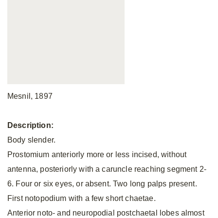
Mesnil, 1897
Description:
Body slender.
Prostomium anteriorly more or less incised, without
antenna, posteriorly with a caruncle reaching segment 2-
6. Four or six eyes, or absent. Two long palps present.
First notopodium with a few short chaetae.
Anterior noto- and neuropodial postchaetal lobes almost