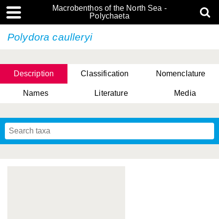
Macrobenthos of the North Sea -
Polychaeta
Polydora caulleryi
Description
Classification
Nomenclature
Names
Literature
Media