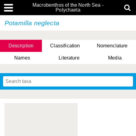
Macrobenthos of the North Sea -
Polychaeta
Potamilla neglecta
Description
Classification
Nomenclature
Names
Literature
Media