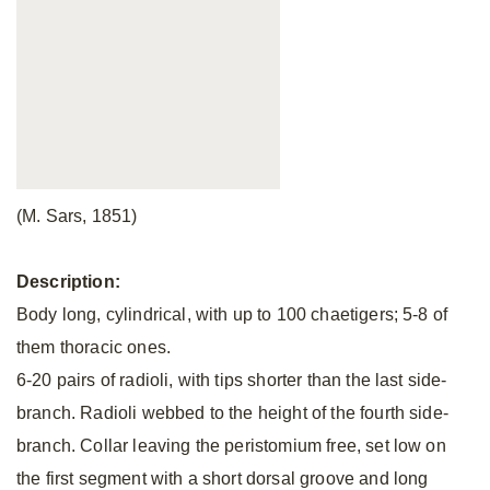
(M. Sars, 1851)
Description:
Body long, cylindrical, with up to 100 chaetigers; 5-8 of
them thoracic ones.
6-20 pairs of radioli, with tips shorter than the last side-
branch. Radioli webbed to the height of the fourth side-
branch. Collar leaving the peristomium free, set low on
the first segment with a short dorsal groove and long