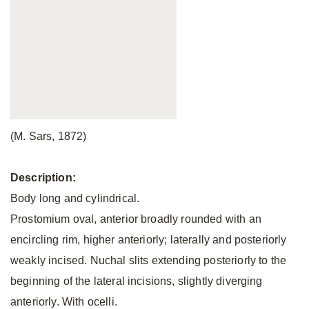
(M. Sars, 1872)
Description:
Body long and cylindrical.
Prostomium oval, anterior broadly rounded with an
encircling rim, higher anteriorly; laterally and posteriorly
weakly incised. Nuchal slits extending posteriorly to the
beginning of the lateral incisions, slightly diverging
anteriorly. With ocelli.