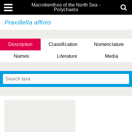
Macrobenthos of the North Sea -
Polychaeta
Praxillella affinis
Description
Classification
Nomenclature
Names
Literature
Media