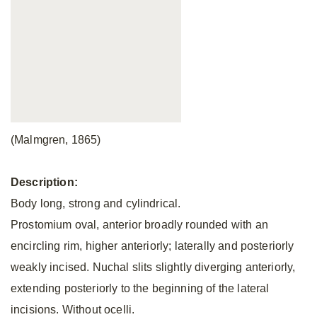
(Malmgren, 1865)
Description:
Body long, strong and cylindrical.
Prostomium oval, anterior broadly rounded with an
encircling rim, higher anteriorly; laterally and posteriorly
weakly incised. Nuchal slits slightly diverging anteriorly,
extending posteriorly to the beginning of the lateral
incisions. Without ocelli.