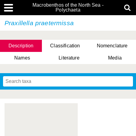
Macrobenthos of the North Sea -
Polychaeta
Praxillella praetermissa
Description
Classification
Nomenclature
Names
Literature
Media