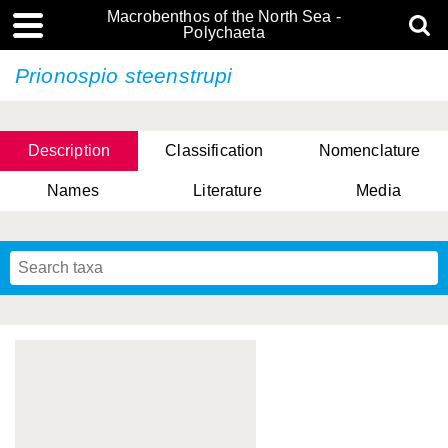
Macrobenthos of the North Sea -
Polychaeta
Prionospio steenstrupi
Description
Classification
Nomenclature
Names
Literature
Media