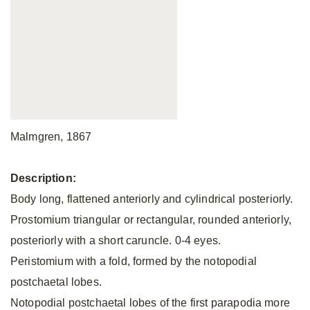
Malmgren, 1867
Description:
Body long, flattened anteriorly and cylindrical posteriorly.
Prostomium triangular or rectangular, rounded anteriorly,
posteriorly with a short caruncle. 0-4 eyes.
Peristomium with a fold, formed by the notopodial
postchaetal lobes.
Notopodial postchaetal lobes of the first parapodia more