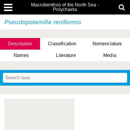
Macrobenthos of the North Sea -
Polychaeta
Pseudopotamilla reniformis
Description
Classification
Nomenclature
Names
Literature
Media