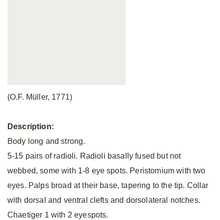
(O.F. Müller, 1771)
Description:
Body long and strong.
5-15 pairs of radioli. Radioli basally fused but not
webbed, some with 1-8 eye spots. Peristomium with two
eyes. Palps broad at their base, tapering to the tip. Collar
with dorsal and ventral clefts and dorsolateral notches.
Chaetiger 1 with 2 eyespots.