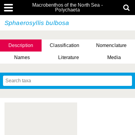
Macrobenthos of the North Sea -
Polychaeta
Sphaerosyllis bulbosa
Description
Classification
Nomenclature
Names
Literature
Media