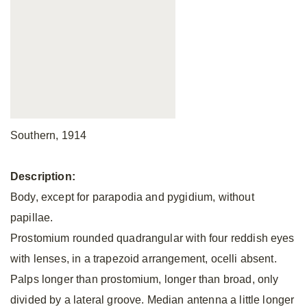
Southern, 1914
Description:
Body, except for parapodia and pygidium, without
papillae.
Prostomium rounded quadrangular with four reddish eyes
with lenses, in a trapezoid arrangement, ocelli absent.
Palps longer than prostomium, longer than broad, only
divided by a lateral groove. Median antenna a little longer