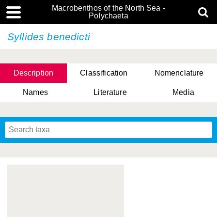
Macrobenthos of the North Sea -
Polychaeta
Syllides benedicti
Description
Classification
Nomenclature
Names
Literature
Media