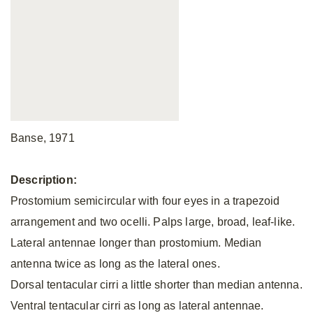
Banse, 1971
Description:
Prostomium semicircular with four eyes in a trapezoid
arrangement and two ocelli. Palps large, broad, leaf-like.
Lateral antennae longer than prostomium. Median
antenna twice as long as the lateral ones.
Dorsal tentacular cirri a little shorter than median antenna.
Ventral tentacular cirri as long as lateral antennae.