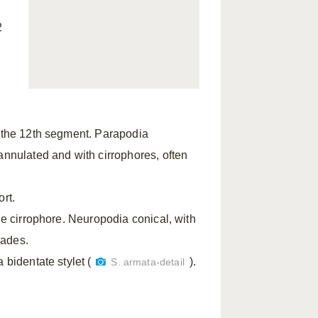
2
t the 12th segment. Parapodia
annulated and with cirrophores, often
ort.
he cirrophore. Neuropodia conical, with
lades.
 bidentate stylet (
).
S. armata-detail