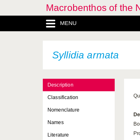
Macrobenthos of the N
MENU
Syllidia armata
Description
Qu
Classification
Nomenclature
De
Names
Bo
Pr
Literature