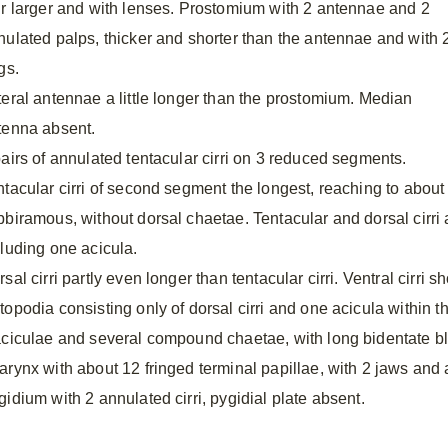
ir larger and with lenses. Prostomium with 2 antennae and 2
nulated palps, thicker and shorter than the antennae and with 
gs.
teral antennae a little longer than the prostomium. Median
tenna absent.
pairs of annulated tentacular cirri on 3 reduced segments.
ntacular cirri of second segment the longest, reaching to abou
bbiramous, without dorsal chaetae. Tentacular and dorsal cirri 
cluding one acicula.
sal cirri partly even longer than tentacular cirri. Ventral cirri sh
topodia consisting only of dorsal cirri and one acicula within t
aciculae and several compound chaetae, with long bidentate b
arynx with about 12 fringed terminal papillae, with 2 jaws and a
gidium with 2 annulated cirri, pygidial plate absent.