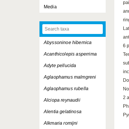
pa
Media
an
rin
La
an
Abyssoninoe hibernica
6 
Acanthicolepis asperrima
Te
su
Adyte pellucida
in
Aglaophamus malmgreni
Dor
Aglaophamus rubella
No
2 
Alciopa reynaudii
Ph
Alentia gelatinosa
Py
Alkmaria romijni