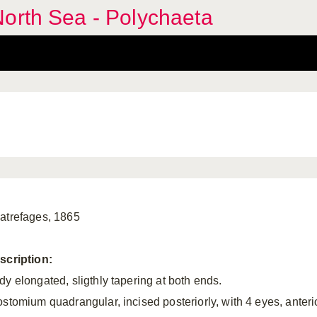
orth Sea - Polychaeta
atrefages, 1865
scription:
dy elongated, sligthly tapering at both ends.
ostomium quadrangular, incised posteriorly, with 4 eyes, anteri