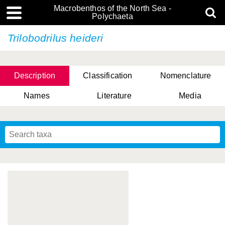
Macrobenthos of the North Sea -
Polychaeta
Trilobodrilus heideri
Description
Classification
Nomenclature
Names
Literature
Media