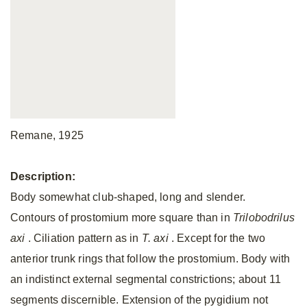
Remane, 1925
Description:
Body somewhat club-shaped, long and slender.
Contours of prostomium more square than in
Trilobodrilus
axi
.
Ciliation pattern as in
T. axi
.
Except for the two
anterior trunk rings that follow the prostomium. Body with
an indistinct external segmental constrictions; about 11
segments discernible. Extension of the pygidium not