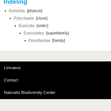
Indeling
Annelida
[phylum]
Polychaeta
[class]
Eunicida
[order]
Eunicoidea
[superfamily]
Dorvilleidae
[family]
Linnaeus
Contact
Naturalis Biodiversity Center