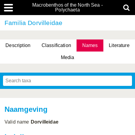
Macrobenthos of the North Sea -
Polychaeta
Familia Dorvilleidae
Description
Classification
Names
Literature
Media
Naamgeving
Valid name
Dorvilleidae