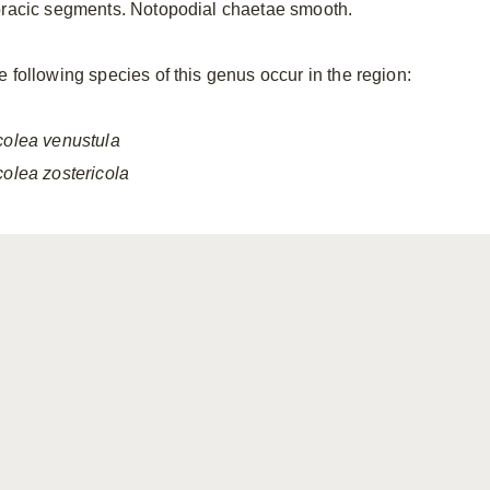
oracic segments. Notopodial chaetae smooth.
e following species of this genus occur in the region:
colea
venustula
colea
zostericola