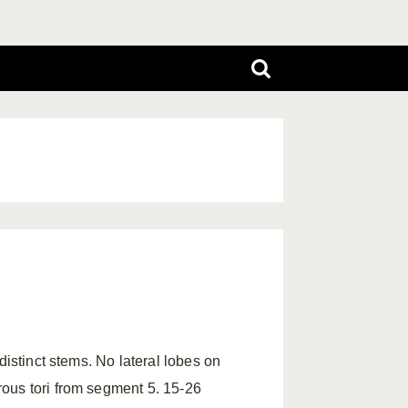
distinct stems. No lateral lobes on
ous tori from segment 5. 15-26