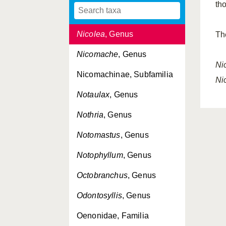
th
Nerillidium
, Genus
Nicolea
, Genus
Th
Nicomache
, Genus
Ni
Nicomachinae, Subfamilia
Ni
Notaulax
, Genus
Nothria
, Genus
Notomastus
, Genus
Notophyllum
, Genus
Octobranchus
, Genus
Odontosyllis
, Genus
Oenonidae, Familia