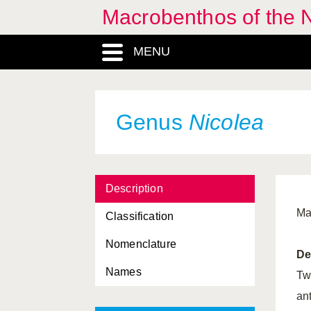
Macrobenthos of the N
Nephtyidae, Familia
MENU
Nephtyoidea, Superfamilia
Nephtys
, Genus
Nereididae, Familia
Genus
Nicolea
Nereidinae, Subfamilia
Nereidoidea, Superfamilia
Description
Nereimyra
, Genus
Ma
Classification
Nereiphylla
, Genus
Nomenclature
Nereis
, Genus
De
Names
Nerilla
, Genus
Tw
an
Nerillidae, Familia