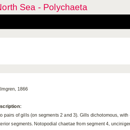
orth Sea - Polychaeta
lmgren, 1866
scription:
o pairs of gills (on segments 2 and 3). Gills dichotomous, with 
terior segments. Notopodial chaetae from segment 4, unciniger