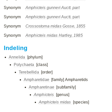
Synonym
Amphicteis gunneri Auctt. part
Synonym
Amphicteis gunneri
Auctt. part
Synonym
Crossostoma midas Gosse, 1855
Synonym
Amphicteis midas Hartley, 1985
Indeling
Annelida
[phylum]
Polychaeta
[class]
Terebellida
[order]
Ampharetidae
[family]
Ampharetids
Ampharetinae
[subfamily]
Amphicteis
[genus]
Amphicteis midas
[species]