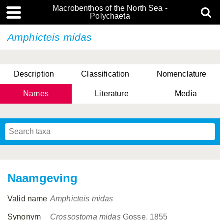
Macrobenthos of the North Sea -
Polychaeta
Amphicteis midas
Description
Classification
Nomenclature
Names
Literature
Media
Naamgeving
Valid name
Amphicteis midas
Synonym
Crossostoma midas
Gosse, 1855