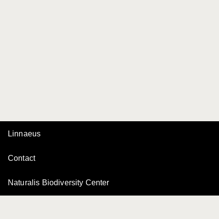
Linnaeus
Contact
Naturalis Biodiversity Center