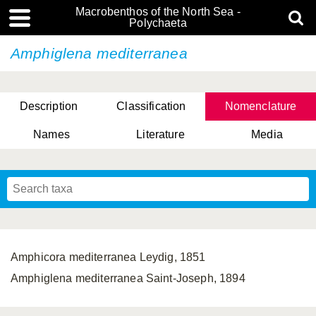
Macrobenthos of the North Sea -
Polychaeta
Amphiglena mediterranea
Description
Classification
Nomenclature
Names
Literature
Media
Amphicora mediterranea Leydig, 1851
Amphiglena mediterranea Saint-Joseph, 1894