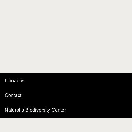
Linnaeus
Contact
Naturalis Biodiversity Center