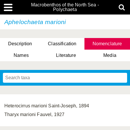
Macrobenthos of the North Sea -
Polychaeta
Aphelochaeta marioni
Description
Classification
Nomenclature
Names
Literature
Media
Heterocirrus marioni Saint-Joseph, 1894
Tharyx marioni Fauvel, 1927