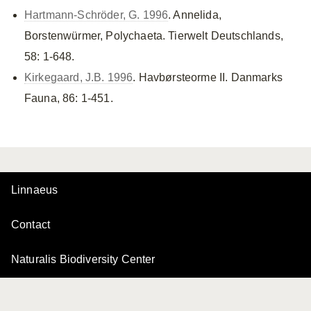
Hartmann-Schröder, G. 1996
. Annelida,
Borstenwürmer, Polychaeta. Tierwelt Deutschlands,
58: 1-648.
Kirkegaard, J.B. 1996
. Havbørsteorme II. Danmarks
Fauna, 86: 1-451.
Linnaeus
Contact
Naturalis Biodiversity Center