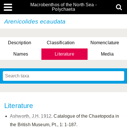
Macrobenthos of the North Sea -
Polychaeta
Arenicolides ecaudata
Description
Classification
Nomenclature
Names
Literature
Media
Literature
Ashworth, J.H. 1912
. Catalogue of the Chaetopoda in
the British Museum, Pt., 1: 1-187.